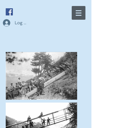
Log In