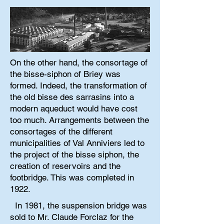
On the other hand, the consortage of
the bisse-siphon of Briey was
formed. Indeed, the transformation of
the old bisse des sarrasins into a
modern aqueduct would have cost
too much. Arrangements between the
consortages of the different
municipalities of Val Anniviers led to
the project of the bisse siphon, the
creation of reservoirs and the
footbridge. This was completed in
1922.
In 1981, the suspension bridge was
sold to Mr. Claude Forclaz for the