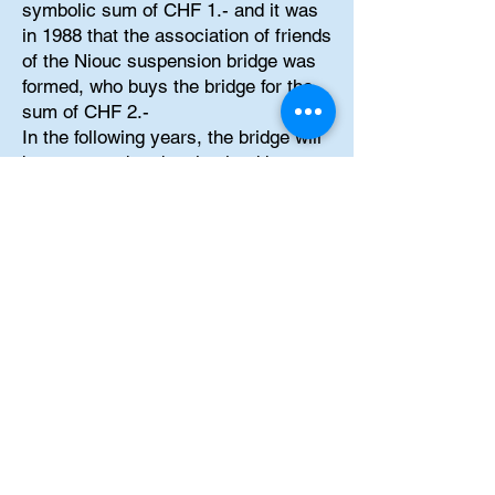
symbolic sum of CHF 1.- and it was
in 1988 that the association of friends
of the Niouc suspension bridge was
formed, who buys the bridge for the
sum of CHF 2.-
In the following years, the bridge will
be renovated and maintained by
volunteers. And it was finally in 1997
that the bridge became accessible to
the public again. Currently, the bridge
is used as a support for extreme
activities such as bungee jumps,
pendulum jumps, zip line crossings
and "Rope Jump". All these activities
are managed by the
company_cc781905-5cde-3194-
bb3b-
136bad5cf58d_bungyniouc:
https://www.bungyniouc.com
.
And if you are interested in taking a
fear of heights management course,