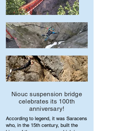
Niouc suspension bridge
celebrates its 100th
anniversary!
According to legend, it was Saracens
who, in the 15th century, built the