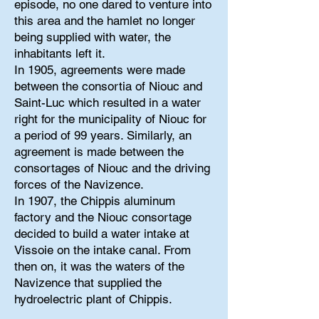
episode, no one dared to venture into
this area and the hamlet no longer
being supplied with water, the
inhabitants left it.
In 1905, agreements were made
between the consortia of Niouc and
Saint-Luc which resulted in a water
right for the municipality of Niouc for
a period of 99 years. Similarly, an
agreement is made between the
consortages of Niouc and the driving
forces of the Navizence.
In 1907, the Chippis aluminum
factory and the Niouc consortage
decided to build a water intake at
Vissoie on the intake canal. From
then on, it was the waters of the
Navizence that supplied the
hydroelectric plant of Chippis.