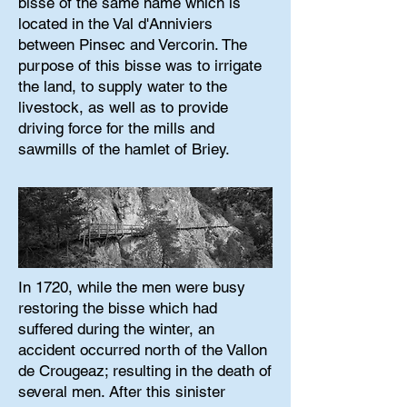
bisse of the same name which is
located in the Val d'Anniviers
between Pinsec and Vercorin. The
purpose of this bisse was to irrigate
the land, to supply water to the
livestock, as well as to provide
driving force for the mills and
sawmills of the hamlet of Briey.
In 1720, while the men were busy
restoring the bisse which had
suffered during the winter, an
accident occurred north of the Vallon
de Crougeaz; resulting in the death of
several men. After this sinister