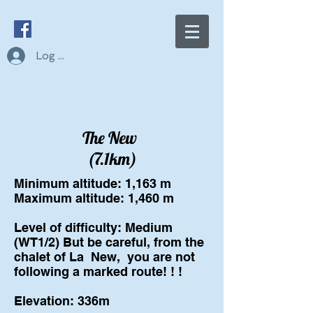
Log In
The New
(7.1km)
Minimum altitude: 1,163 m
Maximum altitude: 1,460 m
Level of difficulty: Medium
(WT1/2) But be careful, from the
chalet of La
New,
you are not
following a marked route! ! !
Elevation: 336m