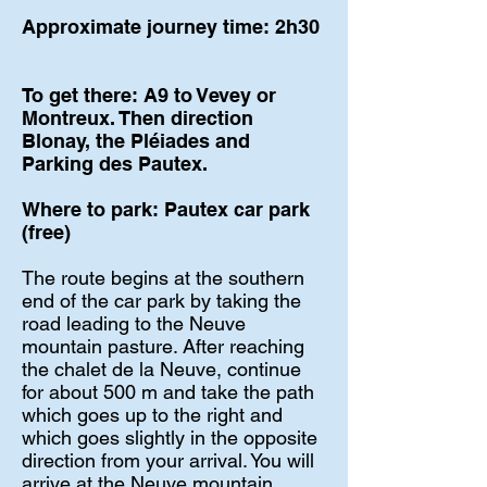
Approximate journey time: 2h30
To get there: A9 to Vevey or
Montreux. Then direction
Blonay, the Pléiades and
Parking des Pautex.
Where to park: Pautex car park
(free)
The route begins at the southern
end of the car park by taking the
road leading to the Neuve
mountain pasture. After reaching
the chalet de la Neuve, continue
for about 500 m and take the path
which goes up to the right and
which goes slightly in the opposite
direction from your arrival. You will
arrive at the Neuve mountain