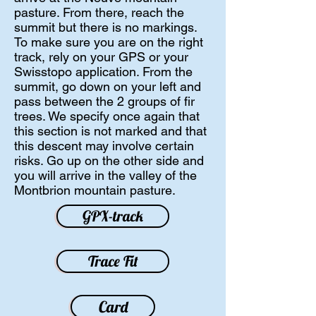
pasture. From there, reach the
summit but there is no markings.
To make sure you are on the right
track, rely on your GPS or your
Swisstopo application. From the
summit, go down on your left and
pass between the 2 groups of fir
trees. We specify once again that
this section is not marked and that
this descent may involve certain
risks. Go up on the other side and
you will arrive in the valley of the
Montbrion mountain pasture.
GPX-track
Trace Fit
Card