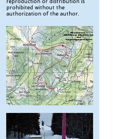
reproduction or distribution is
prohibited without the
authorization of the author.