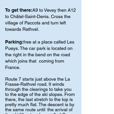
To get there:
A9 to Vevey then A12
to Châtel-Saint-Denis. Cross the
village of Paccots and turn left
towards Rathvel.
Parking:
free at a place called Les
Pueys. The car park is located on
the right in the bend on the road
which joins that
coming from
France.
Route 7 starts just above the La
Frasse-Rathvel road. It winds
through the clearings to take you
to the edge of the ski slopes. From
there, the last stretch to the top is
pretty much flat. The descent is by
the same route until
the arrival of