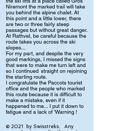
the ski lifts at a place called Gros
Niremont the marked trail will take
you behind the alpine chalet. At
this point and a little lower, there
are two or three fairly steep
passages but without great danger.
At Rathvel, be careful because the
route takes you across the ski
slopes...
For my part, and despite the very
good markings, I missed the signs
that were to make me turn left and
so I continued
straight on rejoining
the starting route.
I congratulate the Paccots tourist
office and the people who marked
this route because it is difficult to
make a mistake, even if it
happened to me... I put it down to
fatigue and a lack of 'Warning !
© 2021
by Swisstreks.
Any