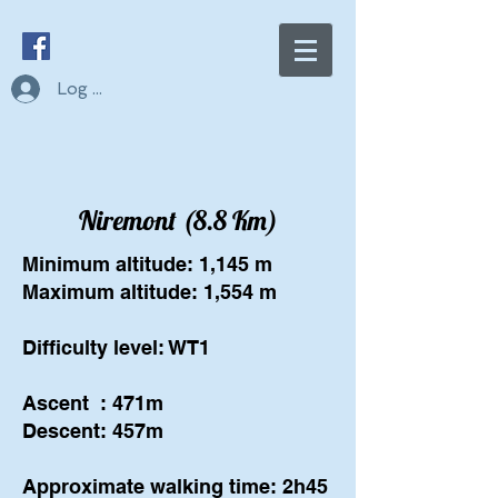
Log In
Niremont (8.8 Km)
Minimum altitude: 1,145 m
Maximum altitude: 1,554 m
Difficulty level: WT1
Ascent
: 471m
Descent: 457m
Approximate walking time: 2h45