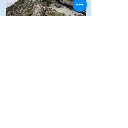
© 2020
by Swisstreks.
Any