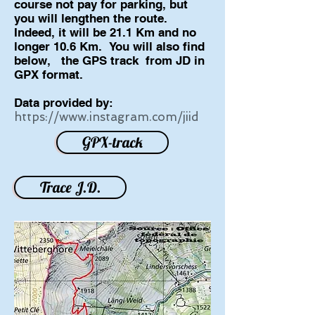
course not pay for parking, but
you will lengthen the route.
Indeed, it will be 21.1 Km and no
longer 10.6 Km.
You will also find
below,
the GPS track
from JD in
GPX format.
Data provided by:
https://www.instagram.com/jiid
GPX-track
Trace J.D.