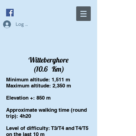
Log In
Witteberghore
(10.6
Km)
Minimum altitude: 1,511 m
Maximum altitude: 2,350 m
Elevation +: 850 m
Approximate walking time (round
trip): 4h20
Level of difficulty: T3/T4 and T4/T5
on the last 10 m