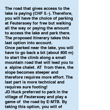
The road that gives access to the
lake is paying (CHF 5.-). Therefore,
you will have the choice of parking
at Feutersoey for free but walking
all the way or paying the amount
to access the lake and park there.
The proposed itinerary takes this
last option into account.
Once parked near the lake, you will
have to go back a bit (about 800 m)
to start the climb along a small
mountain road that will lead you to
a
alpine chalet. AT
from there, the
slope becomes steeper and
therefore requires more effort. The
last part is more technical and
requires sure footing!
JD Huck preferred to park in the
village of Feutersoey and play a
game of
the road by E-MTB. By
taking this option, you will of