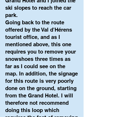
Grand Hotel and I joined the
ski slopes to reach the car
park.
Going back to the route
offered by the Val d'Hérens
tourist office, and as I
mentioned above, this one
requires you to remove your
snowshoes three times as
far as I could see on the
map. In addition, the signage
for this route is very poorly
done on the ground, starting
from the Grand Hotel. I will
therefore not recommend
doing this loop which