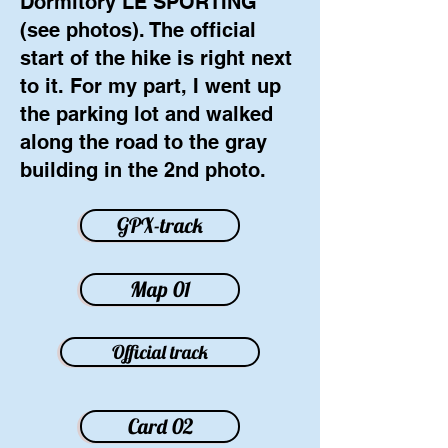
Dormitory LE SPORTING
(see photos). The official
start of the hike is right next
to it. For my part, I went up
the parking lot and walked
along the road to the gray
building in the 2nd photo.
GPX-track
Map 01
Official track
Card 02