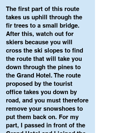
The first part of this route
takes us uphill through the
fir trees to a small bridge.
After this, watch out for
skiers because you will
cross the ski slopes to find
the route that will take you
down through the pines to
the Grand Hotel. The route
proposed by the tourist
office takes you down by
road, and you must therefore
remove your snowshoes to
put them back on. For my
part, I passed in front of the