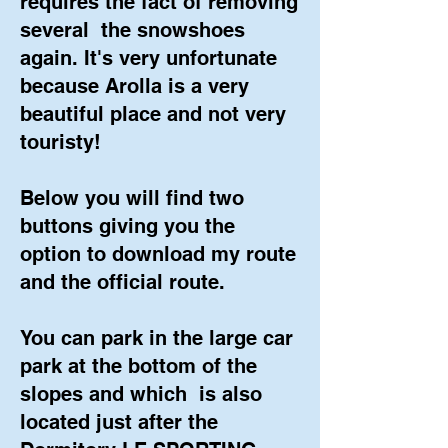
requires the fact of removing
several
the snowshoes
again. It's very unfortunate
because Arolla is a very
beautiful place and not very
touristy!
Below you will find two
buttons giving you the
option to download my route
and the official route.
You can park in the large car
park at the bottom of the
slopes and which
is also
located just after the