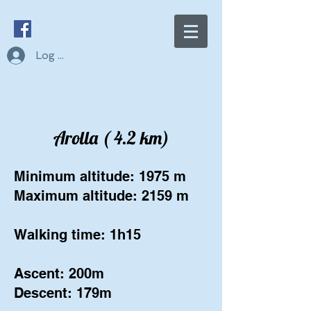
Log In
Arolla ( 4.2 km)
Minimum altitude: 1975 m
Maximum altitude: 2159 m
Walking time: 1h15
Ascent: 200m
Descent: 179m