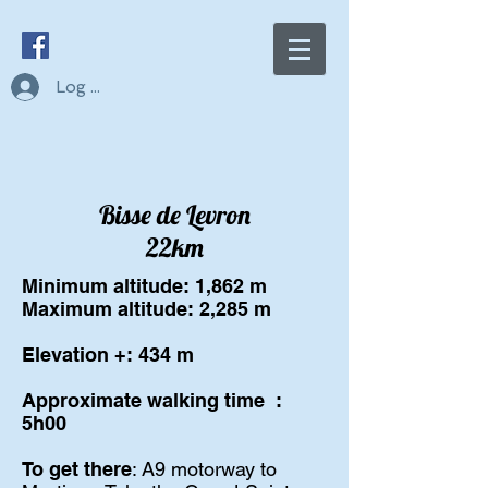
Log In
Bisse de Levron
22km
Minimum altitude: 1,862 m
Maximum altitude: 2,285 m
Elevation +: 434 m
Approximate walking time
:
5h00
To get there
: A9 motorway to