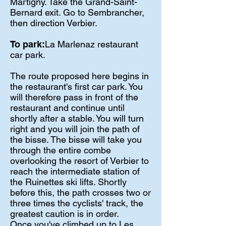
Martigny. Take the Grand-Saint-
Bernard exit. Go to Sembrancher,
then direction Verbier.
To park:
La Marlenaz restaurant
car park.
The route proposed here begins in
the restaurant's first car park. You
will therefore pass in front of the
restaurant and continue until
shortly after a stable. You will turn
right and you will join the path of
the bisse. The bisse will take you
through the entire combe
overlooking the resort of Verbier to
reach the intermediate station of
the Ruinettes ski lifts. Shortly
before this, the path crosses two or
three times the cyclists' track, the
greatest caution is in order.
Once you've climbed up to Les