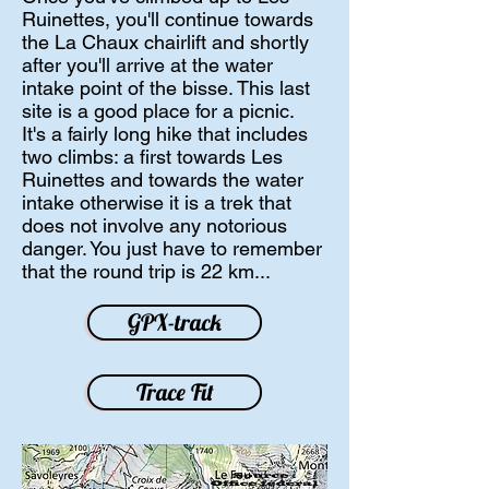
Ruinettes, you'll continue towards
the La Chaux chairlift and shortly
after you'll arrive at the water
intake point of the bisse. This last
site is a good place for a picnic.
It's a fairly long hike that includes
two climbs: a first towards Les
Ruinettes
and towards the water
intake otherwise it is a trek that
does not involve any notorious
danger. You just have to remember
that the round trip is 22 km...
GPX-track
Trace Fit