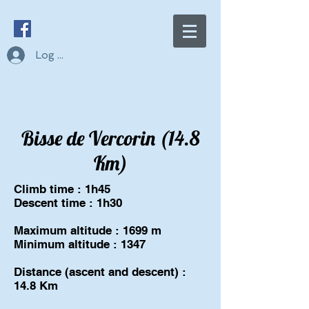
Log In
Bisse de Vercorin (14.8
Km)
Climb time : 1h45
Descent time : 1h30
Maximum altitude : 1699 m
Minimum altitude : 1347
Distance (ascent and descent) :
14.8 Km