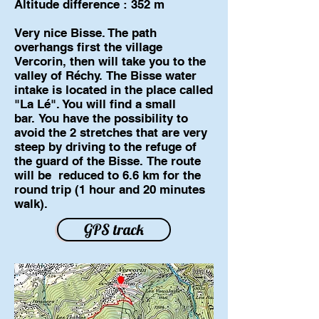
Altitude difference : 352 m
Very nice Bisse. The path
overhangs first the village
Vercorin, then will take you to the
valley of Réchy. The Bisse water
intake is located in the place called
"La Lé". You will find a small
bar. You have the possibility to
avoid the 2 stretches that are very
steep by driving to the refuge of
the guard of the Bisse. The route
will be reduced to 6.6 km for the
round trip (1 hour and 20 minutes
walk).
GPS track