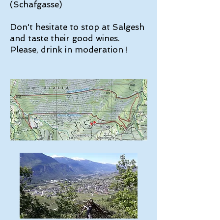
(Schafgasse)
Don't hesitate to stop at Salgesh
and taste their good wines.
Please, drink in moderation !