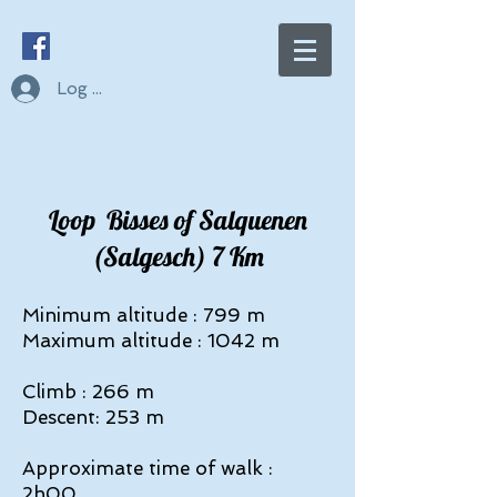
Log In
Loop Bisses of Salquenen
(Salgesch) 7 Km
Minimum altitude : 799 m
Maximum altitude : 1042 m
Climb : 266 m
Descent: 253 m
Approximate time of walk :
2h00