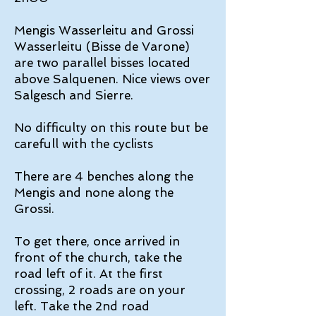
Mengis Wasserleitu and Grossi
Wasserleitu (Bisse de Varone)
are two parallel bisses located
above Salquenen. Nice views over
Salgesch and Sierre.
No difficulty on this route but be
carefull with the cyclists
There are 4 benches along the
Mengis and none along the
Grossi.
To get there, once arrived in
front of the church, take the
road left of it. At the first
crossing, 2 roads are on your
left. Take the 2nd road