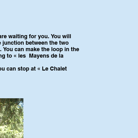
re waiting for you. You will
 junction between the two
p. You can make the loop in the
ing to « les Mayens de la
ou can stop at « Le Chalet