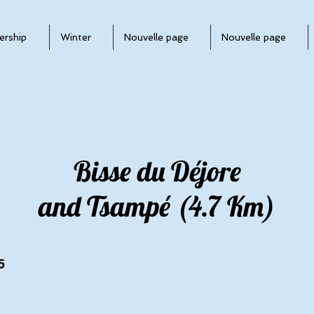
rship
Winter
Nouvelle page
Nouvelle page
Bisse du Déjore
and Tsampé (4.7 Km)
5