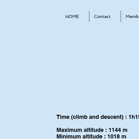
HOME
Contact
Membe
Time (climb and descent) : 1h1
Maximum altitude : 1144 m
Minimum altitude : 1018 m