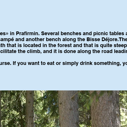
s» in Prafirmin. Several benches and picnic tables a
Tsampé and another bench along the Bisse Déjore.The
h that is located in the forest and that is quite stee
cilitate the climb, and it is done along the road lead
urse. If you want to eat or simply drink something, y