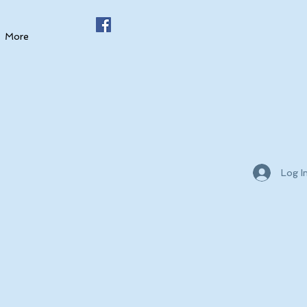
More
Log I