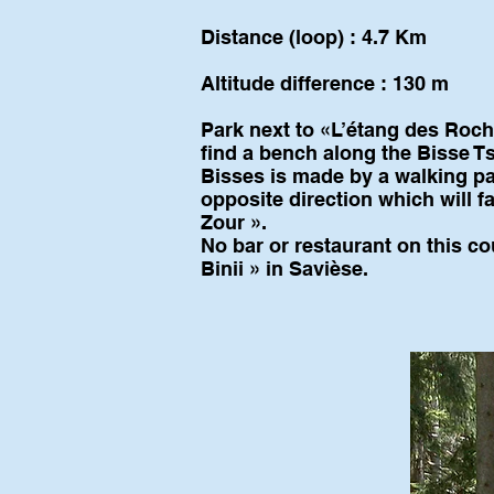
Distance (loop) : 4.7 Km
Altitude difference : 130 m
Park next to «L’étang des Roche
find a bench along the Bisse 
Bisses is made by a walking pat
opposite direction which will fa
Zour ».
No bar or restaurant on this co
Binii » in Savièse.