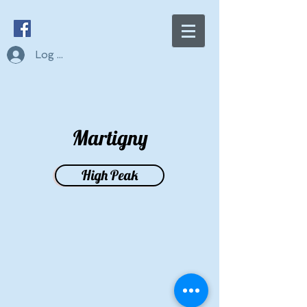
Log In
Martigny
High Peak