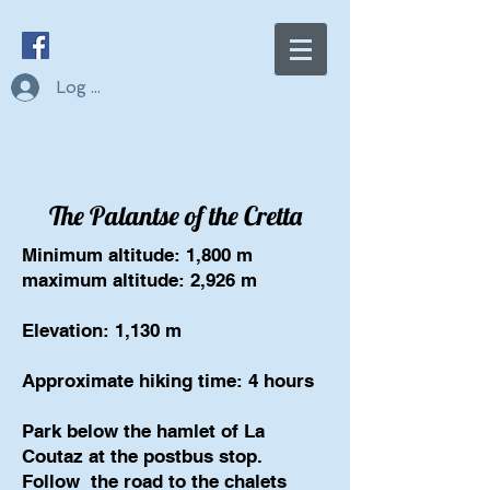
Log In
The Palantse of the Cretta
Minimum altitude: 1,800 m
maximum altitude: 2,926 m
Elevation: 1,130 m
Approximate hiking time: 4 hours
Park below the hamlet of La
Coutaz at the postbus stop.
Follow
the road to the chalets