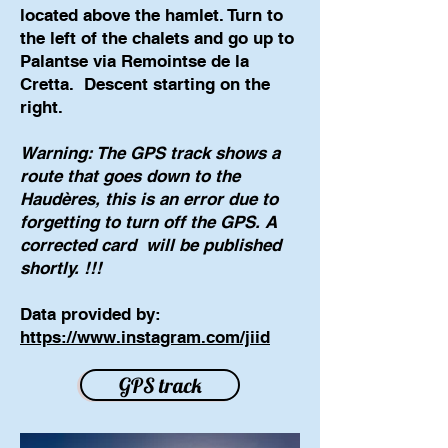
located above the hamlet. Turn to
the left of the chalets and go up to
Palantse via Remointse de la
Cretta.
Descent starting on the
right.
Warning: The GPS track shows a
route that goes down to the
Haudères, this is an error due to
forgetting to turn off the GPS. A
corrected card
will be published
shortly. !!!
Data provided by:
https://www.instagram.com/jiid
GPS track