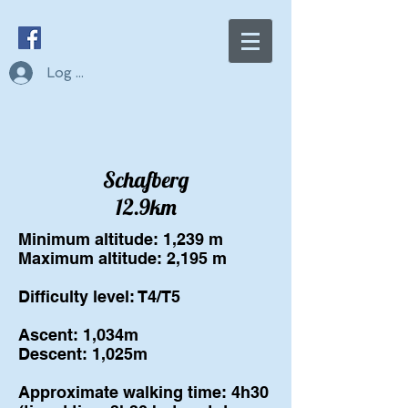
Log In
Schafberg
12.9km
Minimum altitude: 1,239 m
Maximum altitude: 2,195 m
Difficulty level: T4/T5
Ascent: 1,034m
Descent: 1,025m
Approximate walking time: 4h30