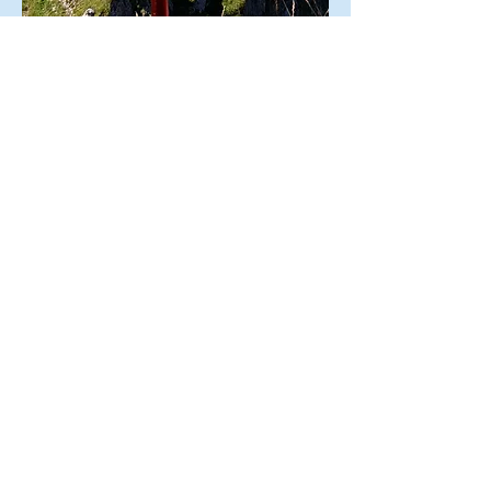
© 2019
by Swisstreks.
Any
reproduction or distribution is
prohibited without the