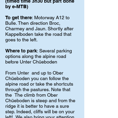
(timed time 3h30 but part done
by e-MTB)
To get there
: Motorway A12 to
Bulle. Then direction Broc,
Charmey and Jaun. Shortly after
Kappelboden take the road that
goes to the left.
Where to park
: Several parking
options along the alpine road
before Unter Chüeboden
From Unter
and up to Ober
Chüeboden you can follow the
alpine road or take the shortcuts
through the pastures. Note that
the
The climb from Ober
Chüeboden is steep and from the
ridge it is better to have a sure
step. Indeed, cliffs will be on your
left!
We also bring your attention