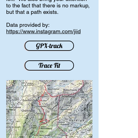
to the fact that there is no markup,
but that a path exists.
Data provided by:
https://www.instagram.com/jiid
GPX-track
Trace Fit