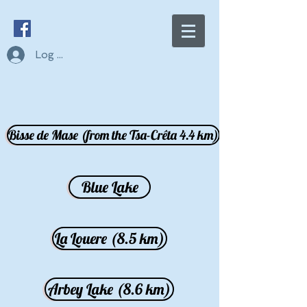
Log In
Bisse de Mase (from the Tsa-Crêta 4.4 km)
Blue Lake
La Louere (8.5 km)
Arbey Lake (8.6 km)