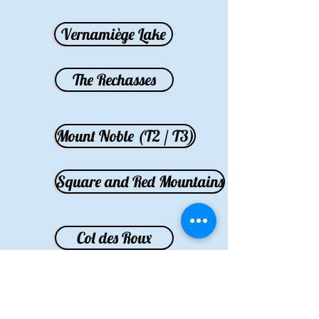
Vernamiège Lake
The Rechasses
Mount Noble (T2 / T3)
Square and Red Mountains
Col des Roux